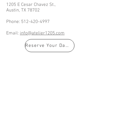
1205 E Cesar Chavez St.,
Austin, TX 78702
Phone:
512-420-4997
Email:
info@atelier1205.com
Reserve Your Date!