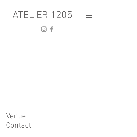
ATELIER 1205
Venue
Contact